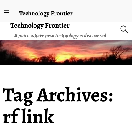
Technology Frontier
Technology Frontier
A place where new technology is discovered.
Tag Archives:
rf link