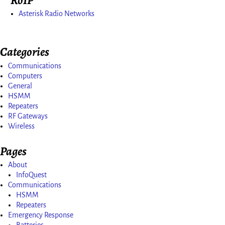
Asterisk Radio Networks
Categories
Communications
Computers
General
HSMM
Repeaters
RF Gateways
Wireless
Pages
About
InfoQuest
Communications
HSMM
Repeaters
Emergency Response