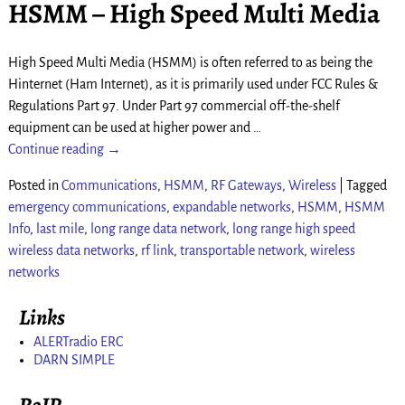
HSMM – High Speed Multi Media
High Speed Multi Media (HSMM) is often referred to as being the
Hinternet (Ham Internet), as it is primarily used under FCC Rules &
Regulations Part 97. Under Part 97 commercial off-the-shelf
equipment can be used at higher power and
…
Continue reading →
Posted in
Communications
,
HSMM
,
RF Gateways
,
Wireless
|
Tagged
emergency communications
,
expandable networks
,
HSMM
,
HSMM
Info
,
last mile
,
long range data network
,
long range high speed
wireless data networks
,
rf link
,
transportable network
,
wireless
networks
Links
ALERTradio ERC
DARN SIMPLE
RoIP