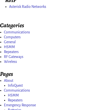
Asterisk Radio Networks
Categories
Communications
Computers
General
HSMM
Repeaters
RF Gateways
Wireless
Pages
About
InfoQuest
Communications
HSMM
Repeaters
Emergency Response