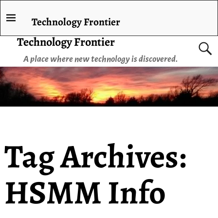
Technology Frontier
Technology Frontier
A place where new technology is discovered.
Tag Archives:
HSMM Info