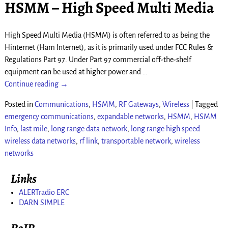
HSMM – High Speed Multi Media
High Speed Multi Media (HSMM) is often referred to as being the
Hinternet (Ham Internet), as it is primarily used under FCC Rules &
Regulations Part 97. Under Part 97 commercial off-the-shelf
equipment can be used at higher power and
…
Continue reading →
Posted in
Communications
,
HSMM
,
RF Gateways
,
Wireless
|
Tagged
emergency communications
,
expandable networks
,
HSMM
,
HSMM
Info
,
last mile
,
long range data network
,
long range high speed
wireless data networks
,
rf link
,
transportable network
,
wireless
networks
Links
ALERTradio ERC
DARN SIMPLE
RoIP