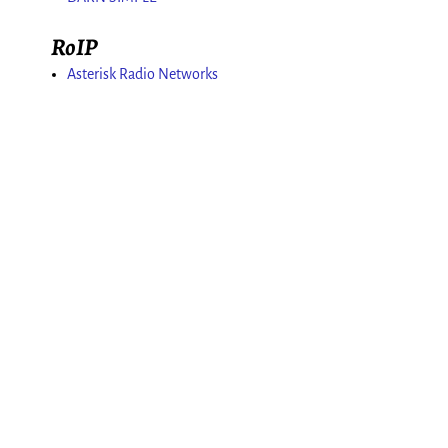
RoIP
Asterisk Radio Networks