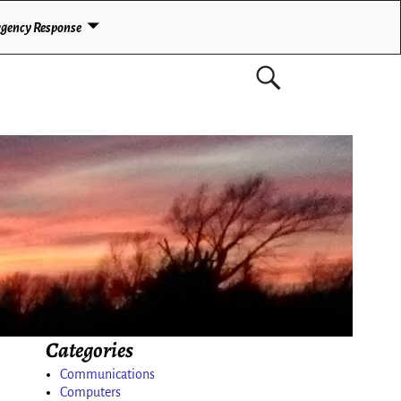
gency Response
Categories
Communications
Computers