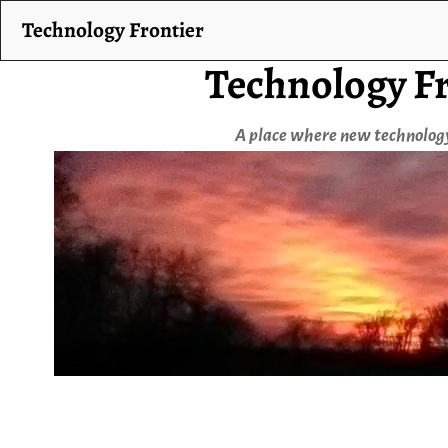
Technology Frontier
Technology Fr
A place where new technology