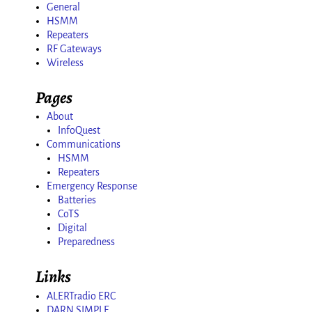
General
HSMM
Repeaters
RF Gateways
Wireless
Pages
About
InfoQuest
Communications
HSMM
Repeaters
Emergency Response
Batteries
CoTS
Digital
Preparedness
Links
ALERTradio ERC
DARN SIMPLE