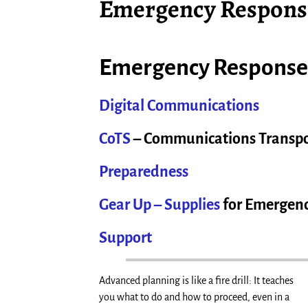
Emergency Respons
Emergency Response
Digital Communications
CoTS
– Communications Transpo
Preparedness
Gear Up – Supplies
for Emergenc
Support
Advanced planning is like a fire drill: It teaches
you what to do and how to proceed, even in a