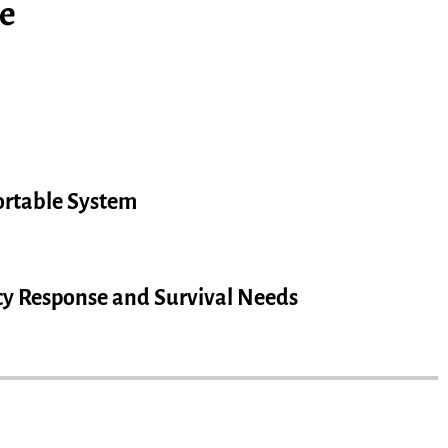
e
rtable System
y Response and Survival Needs