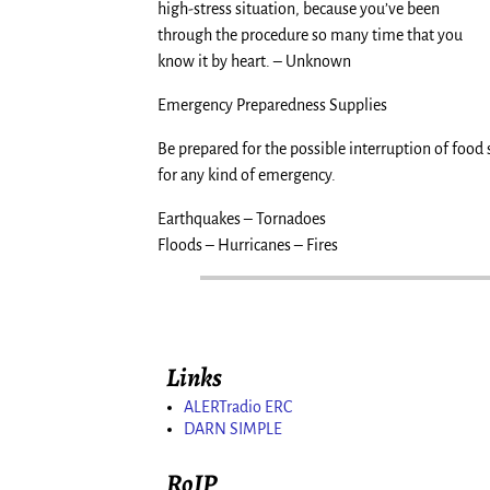
high-stress situation, because you’ve been
through the procedure so many time that you
know it by heart. – Unknown
Emergency Preparedness Supplies
Be prepared for the possible interruption of food 
for any kind of emergency.
Earthquakes – Tornadoes
Floods – Hurricanes – Fires
Links
ALERTradio ERC
DARN SIMPLE
RoIP