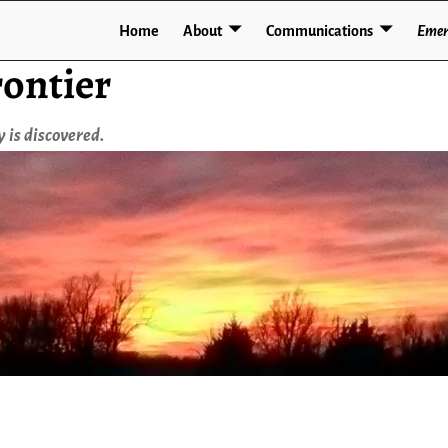
Home
About
Communications
Emer
ontier
 is discovered.