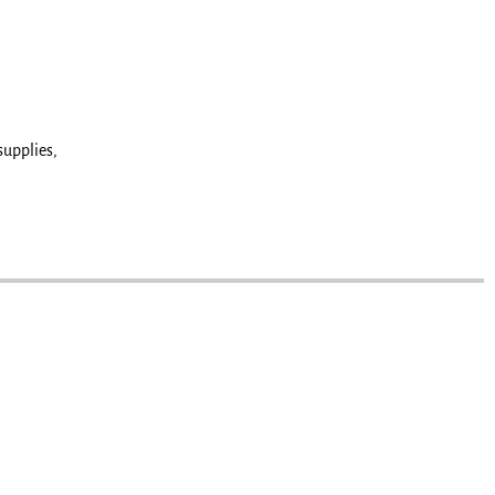
supplies,