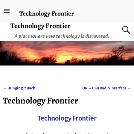
Technology Frontier
Technology Frontier
A place where new technology is discovered.
←
Bringing It Back
URI – USB Radio Interface
→
Post navigation
Technology Frontier
Technology Frontier