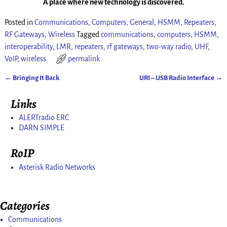
A place where new technology is discovered.
Posted in
Communications
,
Computers
,
General
,
HSMM
,
Repeaters
,
RF Gateways
,
Wireless
Tagged
communications
,
computers
,
HSMM
,
interoperability
,
LMR
,
repeaters
,
rf gateways
,
two-way radio
,
UHF
,
VoIP
,
wireless
permalink
←
Bringing It Back
URI – USB Radio Interface
→
Post navigation
Links
ALERTradio ERC
DARN SIMPLE
RoIP
Asterisk Radio Networks
Categories
Communications