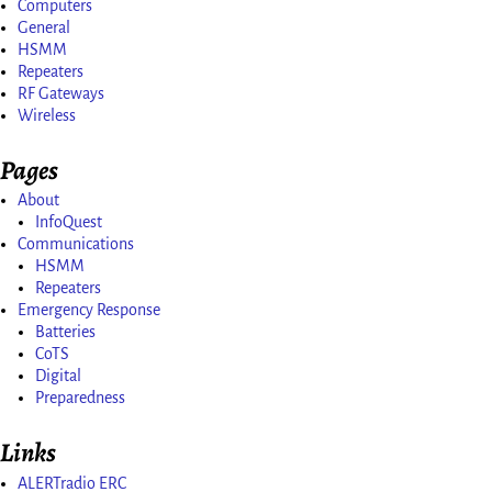
Computers
General
HSMM
Repeaters
RF Gateways
Wireless
Pages
About
InfoQuest
Communications
HSMM
Repeaters
Emergency Response
Batteries
CoTS
Digital
Preparedness
Links
ALERTradio ERC