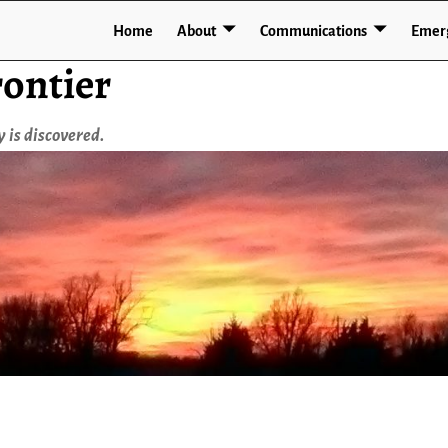
Home
About
Communications
Emer
ontier
 is discovered.