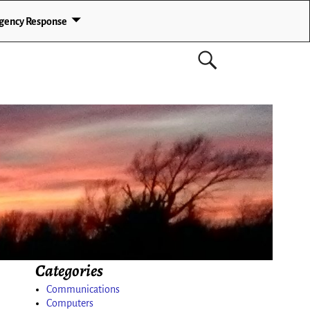
gency Response
Categories
Communications
Computers