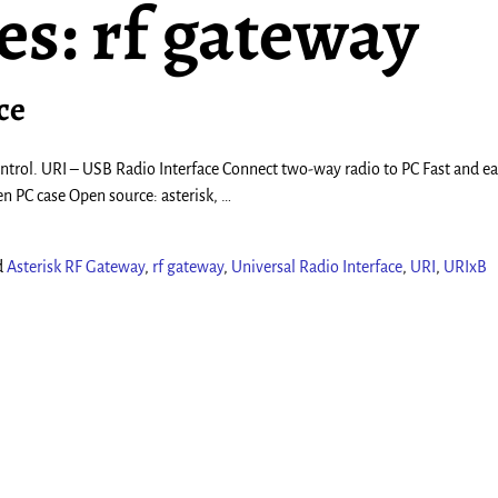
es:
rf gateway
ce
 control. URI – USB Radio Interface Connect two-way radio to PC Fast and ea
en PC case Open source: asterisk,
…
d
Asterisk RF Gateway
,
rf gateway
,
Universal Radio Interface
,
URI
,
URIxB