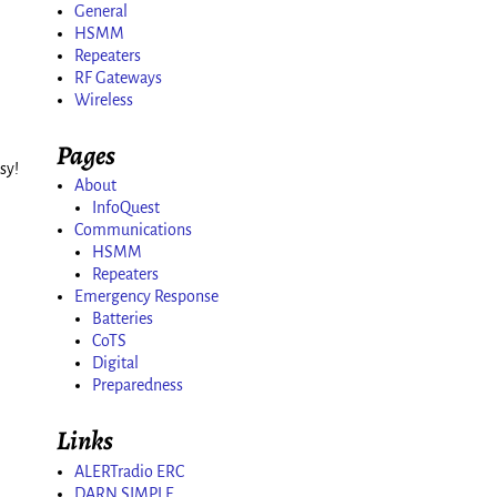
General
HSMM
Repeaters
RF Gateways
Wireless
Pages
sy!
About
InfoQuest
Communications
HSMM
Repeaters
Emergency Response
Batteries
CoTS
Digital
Preparedness
Links
ALERTradio ERC
DARN SIMPLE