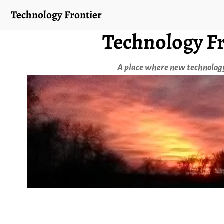
Technology Frontier
Technology Fr
A place where new technology