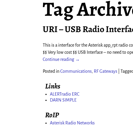
Tag Archiv
URI – USB Radio Interfa
This is a interface for the Asterisk app_rpt radio
$$ Very low cost $$ USB Interface – no need to op
Continue reading →
Posted in
Communications
,
RF Gateways
|
Tagge
Links
ALERTradio ERC
DARN SIMPLE
RoIP
Asterisk Radio Networks